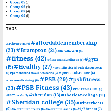
Group 05
(5)
Group 06
(4)
Group 08
(4)
Group 09
(1)
TAGS
#affordablemembership
#24hourgym
(6)
(23)
#Brampton
(21)
#BreatheWell
(6)
#fitness
(42)
#gym
#fitnessandwellness
(6)
#Healthy
(27)
(15)
#mentalhealth
(5)
#mississaugagym
#personaltrainer
(8)
(5)
#personalized travel itineraries
(5)
#PSB
(29)
#psbfitness
#personaltraining
(6)
#PSB Fitness
(43)
(23)
#PSB Fitness HMC
(5)
#sheridan
(13)
#sheridancollege
(11)
#PSBTravels
(5)
#Sheridan college
(35)
#winterboots
(9)
24/7 fitness
(7)
#workoutandrelax
(6)
#workoutclasses
(6)