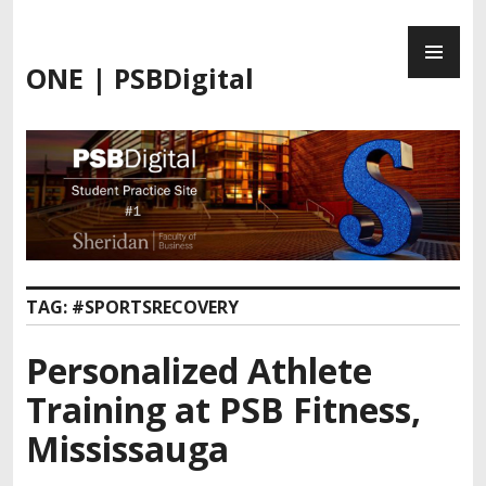
Skip
PR
to
ME
content
ONE | PSBDigital
TAG:
#SPORTSRECOVERY
Personalized Athlete
Training at PSB Fitness,
Mississauga