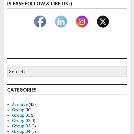
PLEASE FOLLOW & LIKE US :)
Search
for:
CATEGORIES
Archive
(458)
Group
(10)
Group 01
(1)
Group 02
(1)
Group 03
(3)
Group 04
(5)