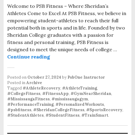
Welcome to PSB Fitness – Where Sheridan’s
Athletes Come to Excel At PSB Fitness, we believe in
empowering student-athletes to reach their full
potential both in sports and in life. Founded by two
Sheridan College graduates with a passion for
fitness and personal training, PSB Fitness is
designed to meet the unique needs of college …
Personalized Athlete Training at P
Continue reading
Posted on
October 27, 2024
by
PsbOne Instructor
Posted in
Archive
Tagged
#AthleteRecovery
,
#AthleteTraining
,
#CollegeFitness
,
#FitnessApp
,
#GymNearSheridan
,
#MississaugaFitness
,
#mississaugagym
,
#PerformanceTraining
,
#PersonalizedWorkouts
,
#psbfitness
,
#SheridanCollegeFitness
,
#SportsRecovery
,
#StudentAthletes
,
#StudentFitness
,
#TrainSmart
.